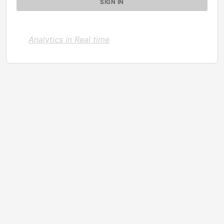
Analytics in Real time