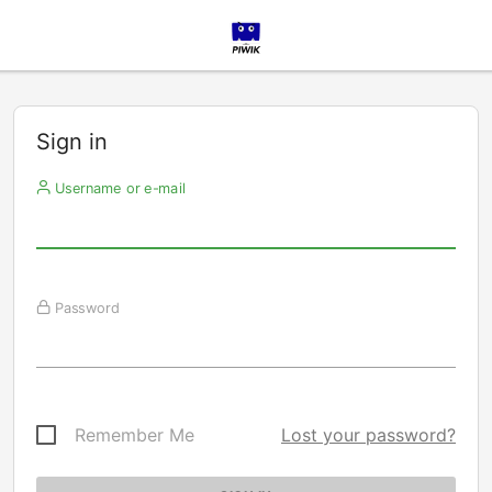
Sign in
Username or e-mail
Password
Remember Me
Lost your password?